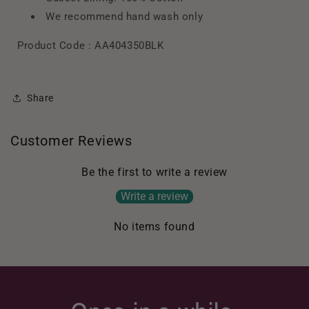
We recommend hand wash only
Product Code :
AA404350BLK
Share
Customer Reviews
Be the first to write a review
Write a review
No items found