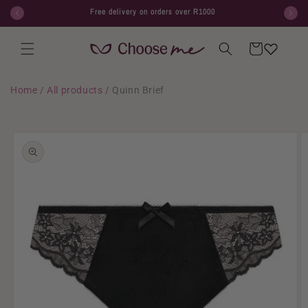
Skip to
Free delivery on orders over R1000
content
Cart
Home
/
All products
/
Quinn Brief
Skip to
product
information