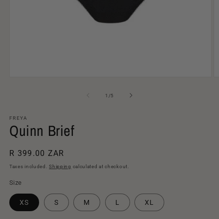
Open
O
media
m
1
2
of
1
/
5
in
in
modal
m
FREYA
Quinn Brief
Regular
R 399.00 ZAR
price
Taxes included.
Shipping
calculated at checkout.
Size
XS
S
M
L
XL