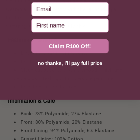
wear all day. Effortlessly stylish and endlessly
Email
wearable, it pairs perfectly with the Quinn Plunge
Bra for a coordinated look that feels fresh,
First Name
flattering and unapologetically chic.
Features & Benefits
Claim R100 Off!
Lined front panel for modesty
Pretty floral lace at side panels
no thanks, I'll pay full price
Clean cut back leg gives a smooth finish and
second skin feeling with no visible pant line
Bow detail at centre front
Information & Care
Back: 73% Polyamide, 27% Elastane
Front: 80% Polyamide, 20% Elastane
Front Lining: 94% Polyamide, 6% Elastane
Gusset Lining: 100% Cotton