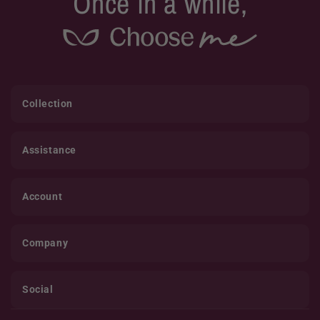
Once in a while,
Collection
Assistance
Account
Company
Social