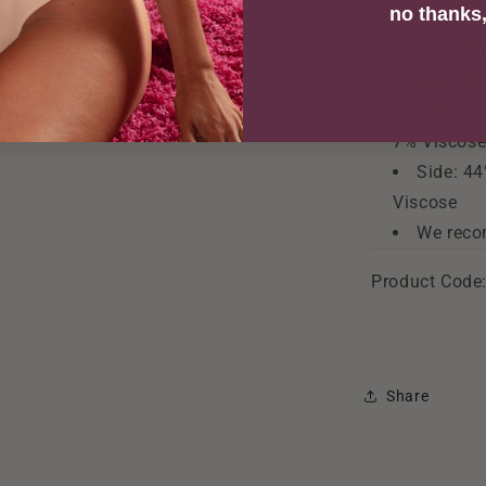
no thanks, 
Front Li
Gusset 
Main Fab
7% Viscos
Side: 44
Viscose
We reco
Product Code
Share