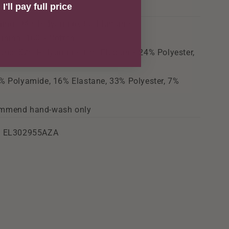
I'll pay full price
ning: 94% Polyamide, 6% Elastane
Lining: 100% Cotton
ric: 52% Polyamide, 17% Elastane, 24% Polyester,
e
% Polyamide, 16% Elastane, 33% Polyester, 7%
mmend hand-wash only
: EL302955AZA