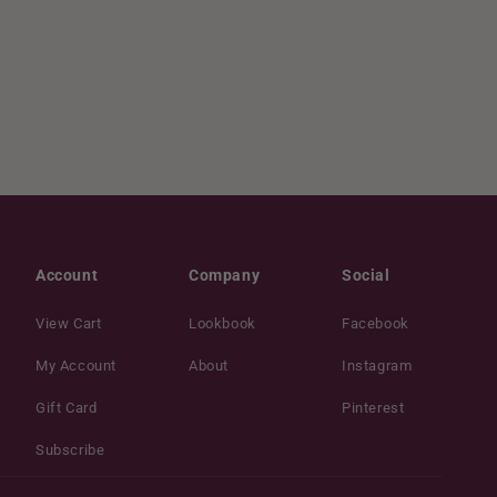
Account
Company
Social
View Cart
Lookbook
Facebook
My Account
About
Instagram
Gift Card
Pinterest
Subscribe