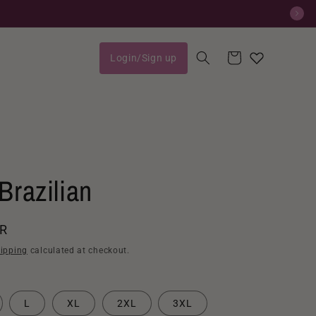
Cart
Login/Sign up
Log
in
Brazilian
AR
ipping
calculated at checkout.
L
XL
2XL
3XL