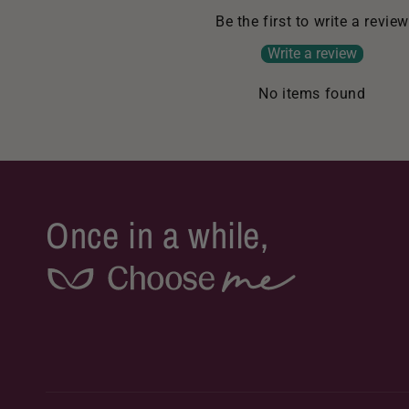
Be the first to write a review
Write a review
No items found
Once in a while,