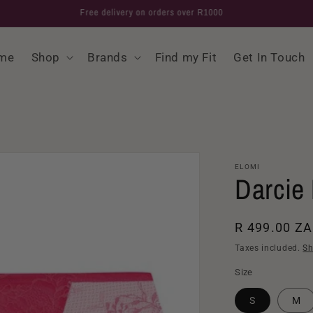
Free delivery on orders over R1000
me
Shop
Brands
Find my Fit
Get In Touch
ELOMI
Darcie 
Regular
R 499.00 Z
price
Taxes included.
Sh
Size
S
M