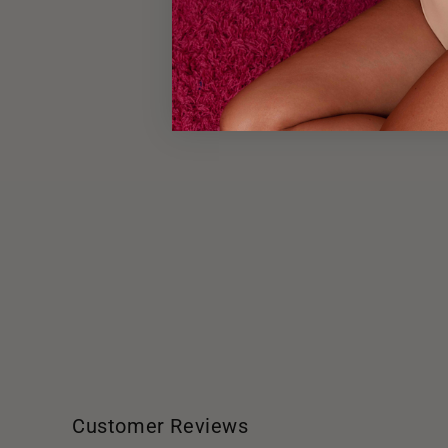
Customer Reviews