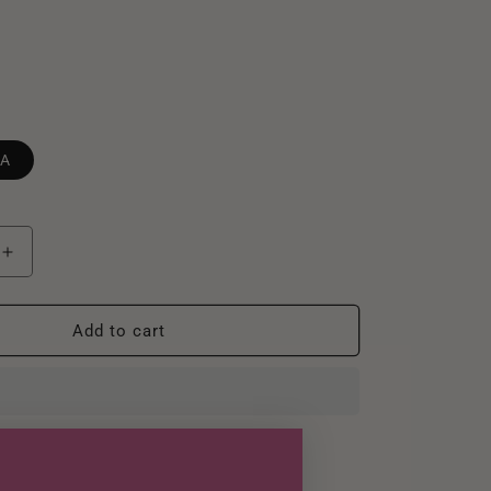
ZA
Increase
quantity
for
Darcie
Add to cart
Brazilian