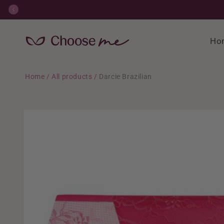
Skip to
content
Ho
Home
/
All products
/
Darcie Brazilian
Skip to
product
information