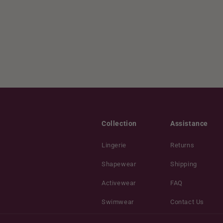
Collection
Assistance
Lingerie
Returns
Shapewear
Shipping
Activewear
FAQ
Swimwear
Contact Us