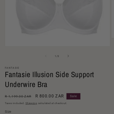
O
m
2
Open
in
media
m
1
of
1
/
3
in
modal
FANTASIE
Fantasie Illusion Side Support
Underwire Bra
Regular
Sale
R 800.00 ZAR
R 1,199.00 ZAR
Sale
price
price
Taxes included.
Shipping
calculated at checkout.
Size