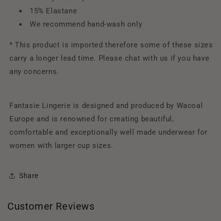
15% Elastane
We recommend hand-wash only
* This product is imported therefore some of these sizes
carry a longer lead time. Please chat with us if you have
any concerns.
Fantasie Lingerie is designed and produced by Wacoal
Europe and is renowned for creating beautiful,
comfortable and exceptionally well made underwear for
women with larger cup sizes.
Share
Customer Reviews