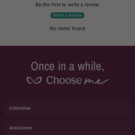
Be the first to write a review
Write a review
No items found
Once in a while,
Collection
Assistance