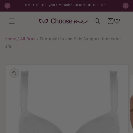
Skip to
Get R100 OFF your first order – Use "CHOOSE100"
content
Cart
Home
/
All Bras
/
Fantasie Illusion Side Support Underwire
Bra
Skip to
product
information