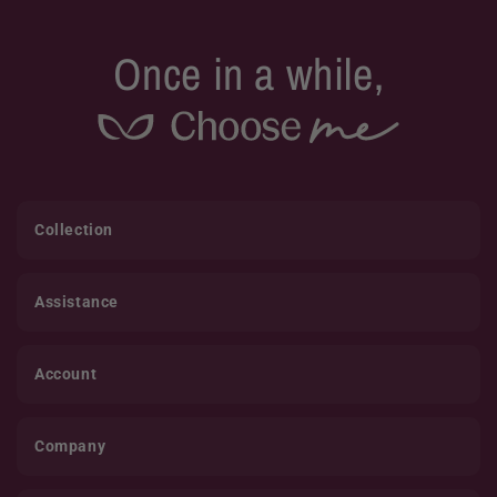
Once in a while,
Collection
Assistance
Account
Company