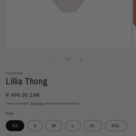
Open
O
media
m
1
2
of
1
/
7
in
in
modal
m
FANTASIE
Lillia Thong
Regular
R 499.00 ZAR
price
Taxes included.
Shipping
calculated at checkout.
Size
XS
S
M
L
XL
XXL