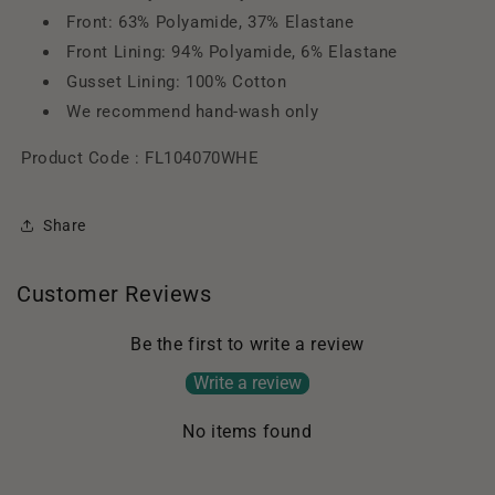
Front: 63% Polyamide, 37% Elastane
Front Lining: 94% Polyamide, 6% Elastane
Gusset Lining: 100% Cotton
We recommend hand-wash only
Product Code :
FL104070WHE
Share
Customer Reviews
Be the first to write a review
Write a review
No items found