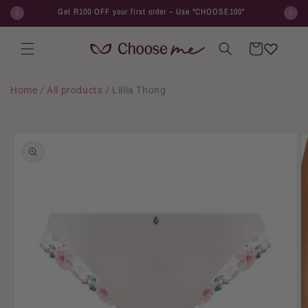
Skip to
Get R100 OFF your first order – Use "CHOOSE100"
content
Cart
Home
/
All products
/
Lillia Thong
Skip to
product
information