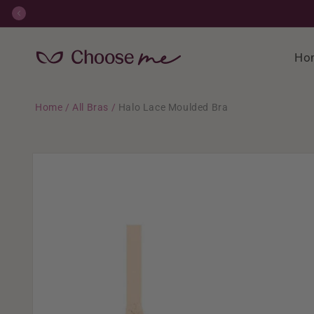
Skip to
content
Ho
Home
/
All Bras
/
Halo Lace Moulded Bra
Skip to
product
information