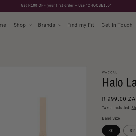
Get R100 OFF your first order – Use "CHOOSE100"
me
Shop
Brands
Find my Fit
Get In Touch
WACOAL
Halo L
Regular
R 999.00 Z
price
Taxes included.
Sh
Band Size
30
32