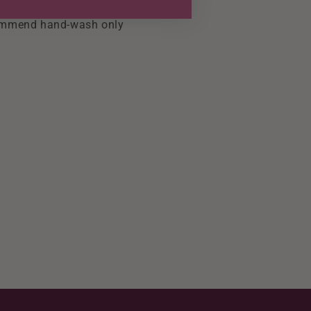
ndex/Elasthanne/Elastano
mmend hand-wash only