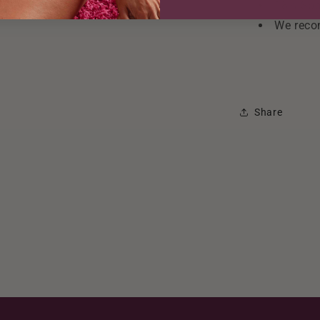
18% Spa
We reco
Share