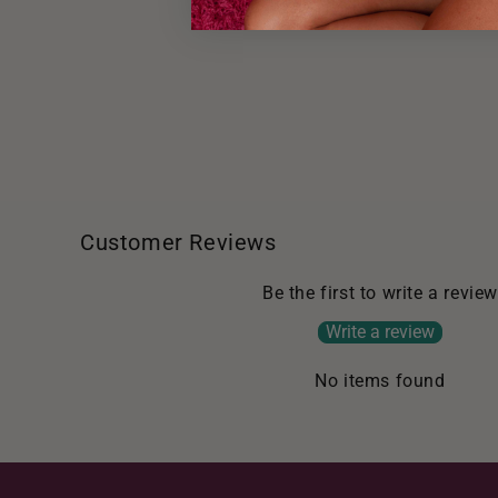
Customer Reviews
Be the first to write a review
Write a review
No items found