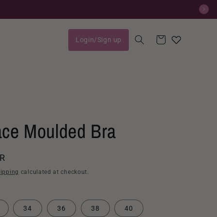
Cart
Login/Sign up
Log
in
ace Moulded Bra
AR
ipping
calculated at checkout.
34
36
38
40