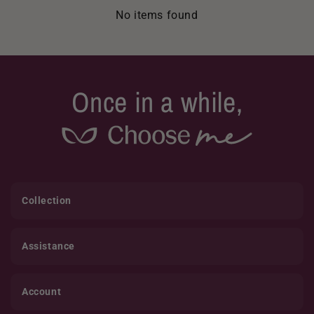
No items found
Once in a while,
Collection
Assistance
Account