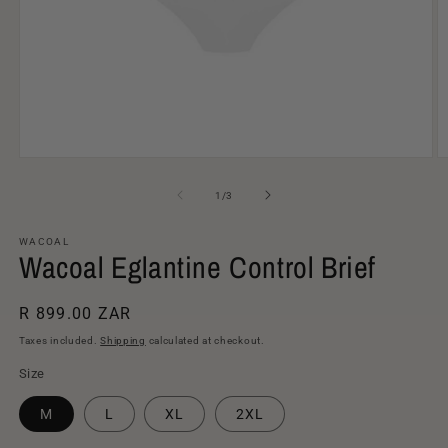
Open
O
media
m
1
2
of
1
/
3
in
in
modal
m
WACOAL
Wacoal Eglantine Control Brief
Regular
R 899.00 ZAR
price
Taxes included.
Shipping
calculated at checkout.
Size
M
L
XL
2XL