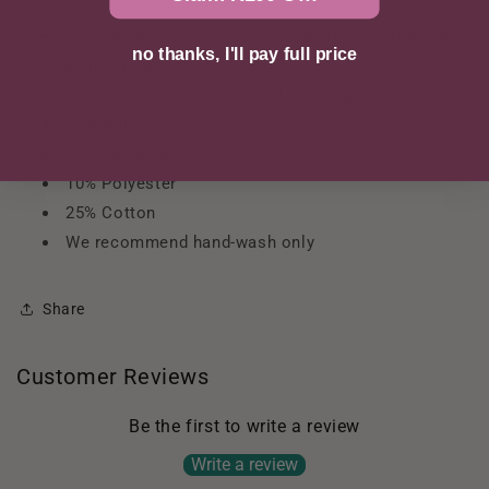
the waistline
Fully lined front offers light tummy control and a
no thanks, I'll pay full price
smoothing effect
Stretch micro back with full coverage
52% Nylon
13% Spandex
10% Polyester
25% Cotton
We recommend hand-wash only
Share
Customer Reviews
Be the first to write a review
Write a review