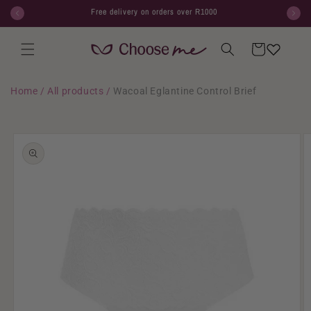
Skip to
Free delivery on orders over R1000
content
Cart
Home
/
All products
/
Wacoal Eglantine Control Brief
Skip to
product
information